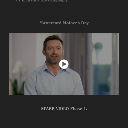
us kickstart the campaign.
Mastercard Mother's Day
SPARK VIDEO Phase 1.