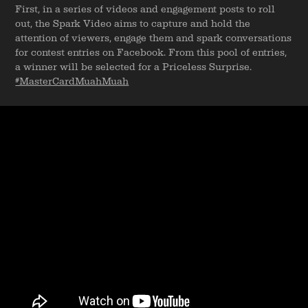
First, in a series of videos and engagement posts to roll
out, the Spark Video aims to capture and hold the
attention of viewers, engage them and spark conversations
for contest entries on Facebook. From this pool of entries,
a winner will be selected for a Priceless Surprise.
#MasterCardMuahMuah