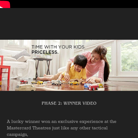
PHASE 2: WINNER VIDEO
A lucky winner won an exclusive experience at the
Mastercard Theatres just like any other tactical
campaign,