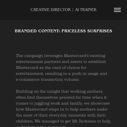
CREATIVE DIRECTOR | AI TRAINER
BRANDED CONTENT: PRICELESS SURPRISES
The campaign leverages Mastercard's existing
entertainment partners and assets to establish
Mastercard as the card of choice for
entertainment, resulting in a push in usage and
e-commerce transaction volume.
Building on the insight that working mothers
often find themselves pressed for time when it
comes to juggling work and family, we showcase
how Mastercard steps in to help mothers make
the most of their everyday moments with their
children. We managed to get Mr Jackman to help