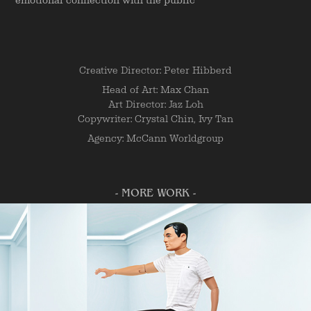
emotional connection with the public
Creative Director: Peter Hibberd
Head of Art: Max Chan
Art Director: Jaz Loh
Copywriter: Crystal Chin, Ivy Tan
Agency: McCann Worldgroup
- MORE WORK -