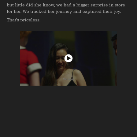
but little did she know, we had a bigger surprise in store
for her. We tracked her journey and captured their joy.
That's priceless.