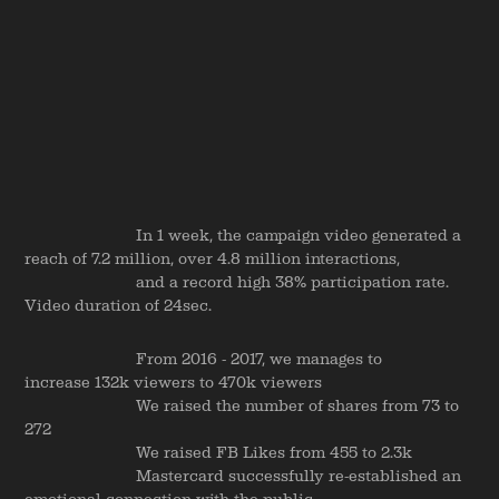
In 1 week, the campaign video generated a
reach of 7.2 million, over 4.8 million interactions,
and a record high 38% participation rate.
Video duration of 24sec.
From 2016 - 2017, we manages to
increase 132k viewers to 470k viewers
We raised the number of shares from 73 to
272
We raised FB Likes from 455 to 2.3k
Mastercard successfully re-established an