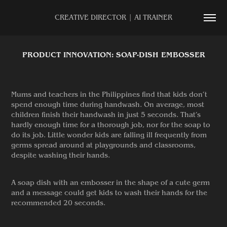
CREATIVE DIRECTOR | AI TRAINER
PRODUCT INNOVATION: SOAP-DISH EMBOSSER
Mums and teachers in the Philippines find that kids don’t
spend enough time during handwash. On average, most
children finish their handwash in just 5 seconds. That’s
hardly enough time for a thorough job, nor for the soap to
do its job. Little wonder kids are falling ill frequently from
germs spread around at playgrounds and classrooms,
despite washing their hands.
A soap dish with an embosser in the shape of a cute germ
and a message could get kids to wash their hands for the
recommended 20 seconds.