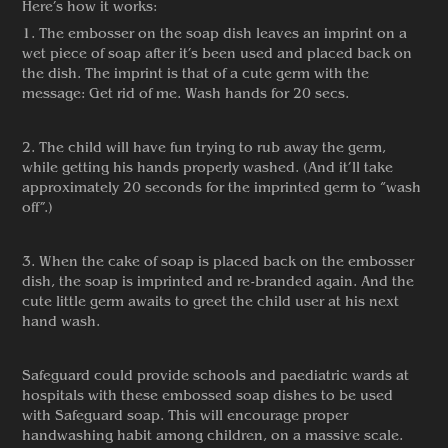
Here’s how it works:
1. The embosser on the soap dish leaves an imprint on a
wet piece of soap after it’s been used and placed back on
the dish. The imprint is that of a cute germ with the
message: Get rid of me. Wash hands for 20 secs.
2. The child will have fun trying to rub away the germ,
while getting his hands properly washed. (And it’ll take
approximately 20 seconds for the imprinted germ to “wash
off”.)
3. When the cake of soap is placed back on the embosser
dish, the soap is imprinted and re-branded again. And the
cute little germ awaits to greet the child user at his next
hand wash.
Safeguard could provide schools and paediatric wards at
hospitals with these embossed soap dishes to be used
with Safeguard soap. This will encourage proper
handwashing habit among children, on a massive scale.