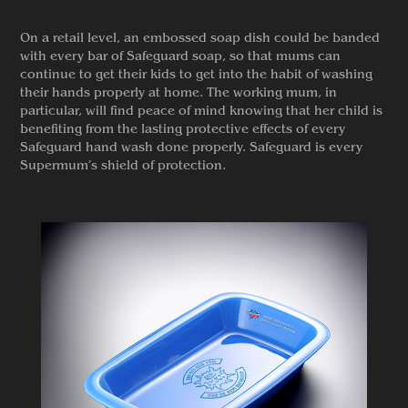
On a retail level, an embossed soap dish could be banded
with every bar of Safeguard soap, so that mums can
continue to get their kids to get into the habit of washing
their hands properly at home. The working mum, in
particular, will find peace of mind knowing that her child is
benefiting from the lasting protective effects of every
Safeguard hand wash done properly. Safeguard is every
Supermum’s shield of protection.