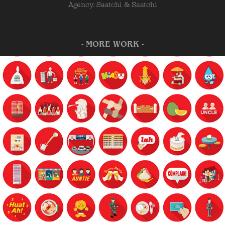
Agency: Saatchi & Saatchi
- MORE WORK -