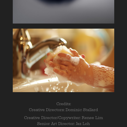
Credits:
Creative Directors: Dominic Stallard
Creative Director/Copywriter: Renee Lim
Senior Art Director: Jaz Loh