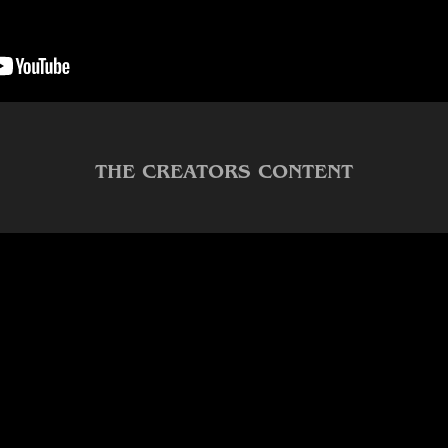
THE CREATORS CONTENT