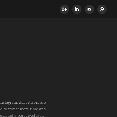
nstagram. Advertisers are
nd to invest more time and
ve noted a perceived lack