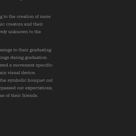
g to the creation of more
ic creators and their
ively unknown to the
sings to their graduating
sings during graduation
rated a movement specific
ain visual device,
 the symbolic bouquet out
rpassed our expectations,
e of their friends.