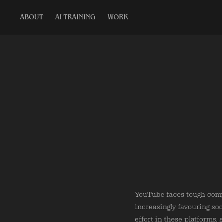
ABOUT
AI TRAINING
WORK
YouTube faces tough comp
increasingly favouring so
effort in these platforms