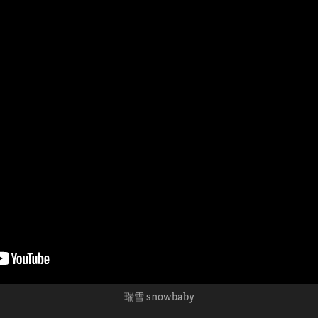
瑞雪 snowbaby