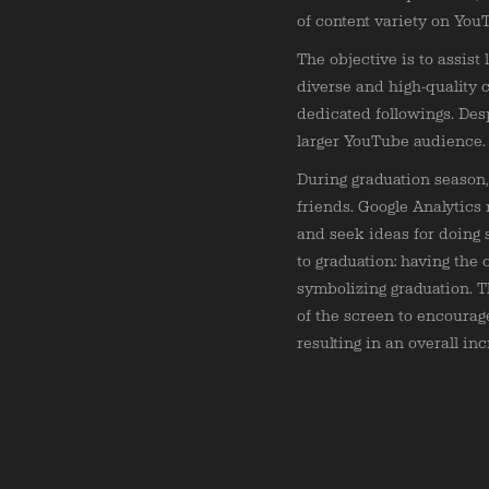
of content variety on You
The objective is to assist
diverse and high-quality 
dedicated followings. Des
larger YouTube audience.
During graduation season,
friends. Google Analytics
and seek ideas for doing 
to graduation: having the 
symbolizing graduation. 
of the screen to encourag
resulting in an overall in