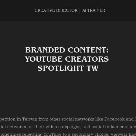
CREATIVE DIRECTOR | AI TRAINER
BRANDED CONTENT: 
YOUTUBE CREATORS 
SPOTLIGHT TW
etition in Taiwan from other social networks like Facebook and I
cial networks for their video campaigns, and social influencers te
, sometimes relegating YouTube to a secondary choice. Viewers ha