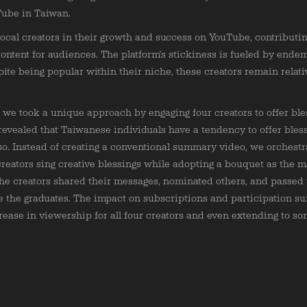
Tube in Taiwan.
 local creators in their growth and success on YouTube, contributin
content for audiences. The platform's stickiness is fueled by endem
pite being popular within their niche, these creators remain relat
 we took a unique approach by engaging four creators to offer bles
 revealed that Taiwanese individuals have a tendency to offer bles
so. Instead of creating a conventional summary video, we orchest
creators sing creative blessings while adopting a bouquet as the m
The creators shared their messages, nominated others, and passed
e the graduates. The impact on subscriptions and participation su
crease in viewership for all four creators and even extending to som